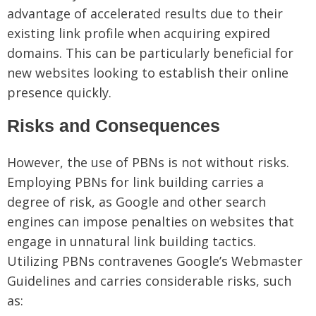
advantage of accelerated results due to their
existing link profile when acquiring expired
domains. This can be particularly beneficial for
new websites looking to establish their online
presence quickly.
Risks and Consequences
However, the use of PBNs is not without risks.
Employing PBNs for link building carries a
degree of risk, as Google and other search
engines can impose penalties on websites that
engage in unnatural link building tactics.
Utilizing PBNs contravenes Google’s Webmaster
Guidelines and carries considerable risks, such
as: