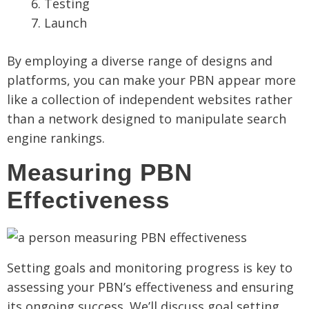
Testing
Launch
By employing a diverse range of designs and
platforms, you can make your PBN appear more
like a collection of independent websites rather
than a network designed to manipulate search
engine rankings.
Measuring PBN
Effectiveness
Setting goals and monitoring progress is key to
assessing your PBN’s effectiveness and ensuring
its ongoing success. We’ll discuss goal setting,