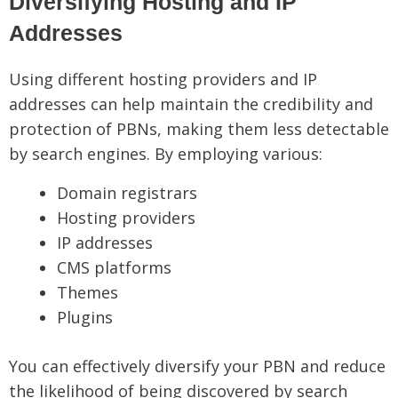
Diversifying Hosting and IP
Addresses
Using different hosting providers and IP
addresses can help maintain the credibility and
protection of PBNs, making them less detectable
by search engines. By employing various:
Domain registrars
Hosting providers
IP addresses
CMS platforms
Themes
Plugins
You can effectively diversify your PBN and reduce
the likelihood of being discovered by search