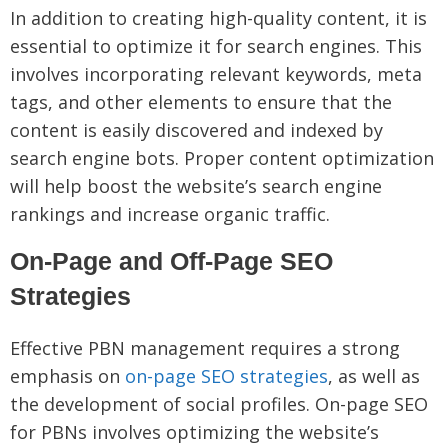
In addition to creating high-quality content, it is
essential to optimize it for search engines. This
involves incorporating relevant keywords, meta
tags, and other elements to ensure that the
content is easily discovered and indexed by
search engine bots. Proper content optimization
will help boost the website’s search engine
rankings and increase organic traffic.
On-Page and Off-Page SEO
Strategies
Effective PBN management requires a strong
emphasis on
on-page SEO strategies
, as well as
the development of social profiles. On-page SEO
for PBNs involves optimizing the website’s