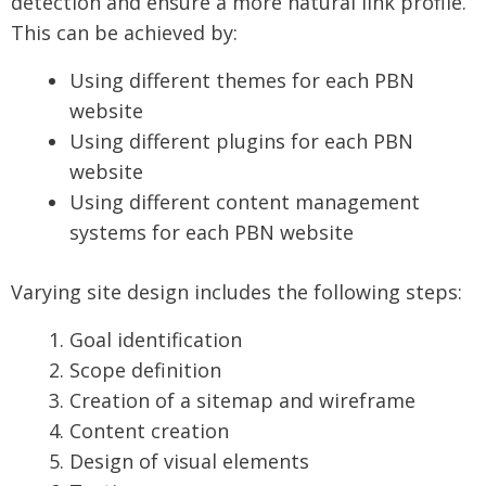
detection and ensure a more natural link profile.
This can be achieved by:
Using different themes for each PBN
website
Using different plugins for each PBN
website
Using different content management
systems for each PBN website
Varying site design includes the following steps:
Goal identification
Scope definition
Creation of a sitemap and wireframe
Content creation
Design of visual elements