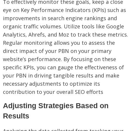
To effectively monitor these goals, keep a close
eye on Key Performance Indicators (KPIs) such as
improvements in search engine rankings and
organic traffic volumes. Utilize tools like Google
Analytics, Ahrefs, and Moz to track these metrics.
Regular monitoring allows you to assess the
direct impact of your PBN on your primary
website’s performance. By focusing on these
specific KPIs, you can gauge the effectiveness of
your PBN in driving tangible results and make
necessary adjustments to optimize its
contribution to your overall SEO efforts
Adjusting Strategies Based on
Results