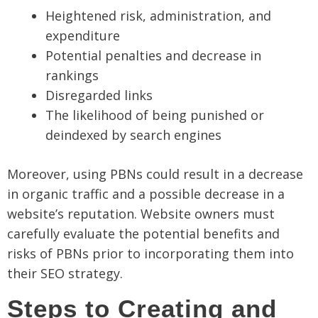
Heightened risk, administration, and
expenditure
Potential penalties and decrease in
rankings
Disregarded links
The likelihood of being punished or
deindexed by search engines
Moreover, using PBNs could result in a decrease
in organic traffic and a possible decrease in a
website’s reputation. Website owners must
carefully evaluate the potential benefits and
risks of PBNs prior to incorporating them into
their SEO strategy.
Steps to Creating and