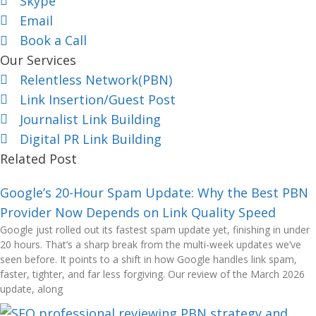
Skype
Email
Book a Call
Our Services
Relentless Network(PBN)
Link Insertion/Guest Post
Journalist Link Building
Digital PR Link Building
Related Post
Google’s 20-Hour Spam Update: Why the Best PBN
Provider Now Depends on Link Quality Speed
Google just rolled out its fastest spam update yet, finishing in under
20 hours. That’s a sharp break from the multi-week updates we’ve
seen before. It points to a shift in how Google handles link spam,
faster, tighter, and far less forgiving. Our review of the March 2026
update, along