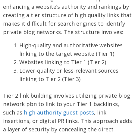
enhancing a website’s authority and rankings by
creating a tier structure of high quality links that
makes it difficult for search engines to identify
private blog networks. The structure involves:
High-quality and authoritative websites
linking to the target website (Tier 1)
Websites linking to Tier 1 (Tier 2)
Lower-quality or less-relevant sources
linking to Tier 2 (Tier 3)
Tier 2 link building involves utilizing private blog
network pbn to link to your Tier 1 backlinks,
such as
high-authority guest posts
, link
insertions, or digital PR links. This approach adds
a layer of security by concealing the direct