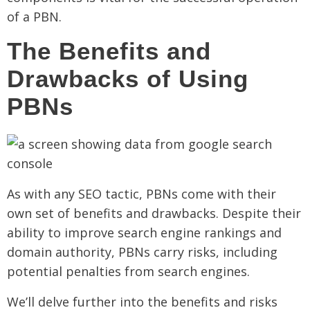
of a PBN.
The Benefits and
Drawbacks of Using
PBNs
As with any SEO tactic, PBNs come with their
own set of benefits and drawbacks. Despite their
ability to improve search engine rankings and
domain authority, PBNs carry risks, including
potential penalties from search engines.
We’ll delve further into the benefits and risks