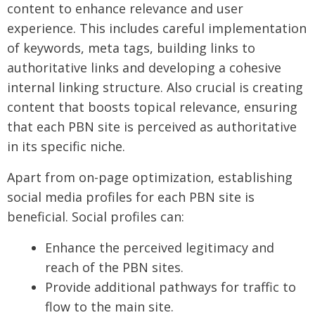
content to enhance relevance and user
experience. This includes careful implementation
of keywords, meta tags, building links to
authoritative links and developing a cohesive
internal linking structure. Also crucial is creating
content that boosts topical relevance, ensuring
that each PBN site is perceived as authoritative
in its specific niche.
Apart from on-page optimization, establishing
social media profiles for each PBN site is
beneficial. Social profiles can:
Enhance the perceived legitimacy and
reach of the PBN sites.
Provide additional pathways for traffic to
flow to the main site.