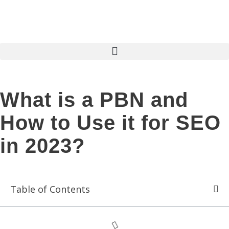
What is a PBN and
How to Use it for SEO
in 2023?
Table of Contents