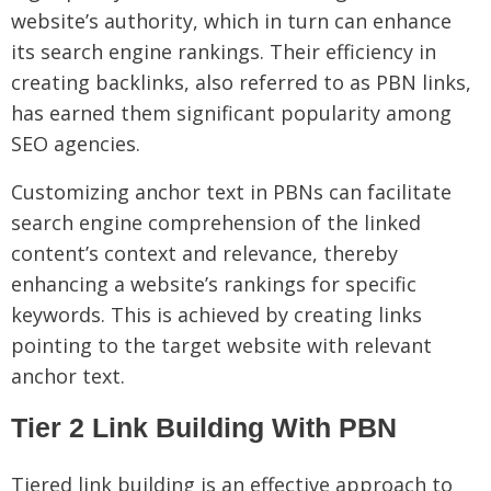
website’s authority, which in turn can enhance
its search engine rankings. Their efficiency in
creating backlinks, also referred to as PBN links,
has earned them significant popularity among
SEO agencies.
Customizing anchor text in PBNs can facilitate
search engine comprehension of the linked
content’s context and relevance, thereby
enhancing a website’s rankings for specific
keywords. This is achieved by creating links
pointing to the target website with relevant
anchor text.
Tier 2 Link Building With PBN
Tiered link building is an effective approach to