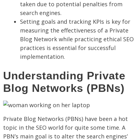
taken due to potential penalties from
search engines.
Setting goals and tracking KPIs is key for
measuring the effectiveness of a Private
Blog Network while practicing ethical SEO
practices is essential for successful
implementation.
Understanding Private
Blog Networks (PBNs)
Private Blog Networks (PBNs) have been a hot
topic in the SEO world for quite some time. A
PBN’s main goal is to alter the search engines’