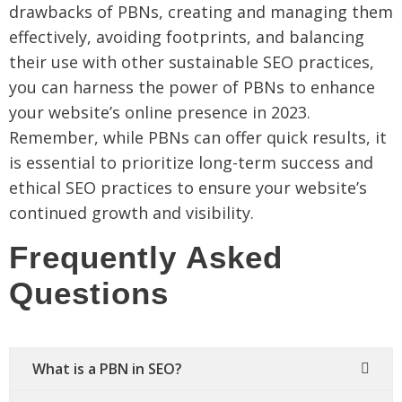
drawbacks of PBNs, creating and managing them
effectively, avoiding footprints, and balancing
their use with other sustainable SEO practices,
you can harness the power of PBNs to enhance
your website’s online presence in 2023.
Remember, while PBNs can offer quick results, it
is essential to prioritize long-term success and
ethical SEO practices to ensure your website’s
continued growth and visibility.
Frequently Asked
Questions
What is a PBN in SEO?