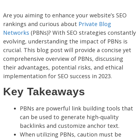
Are you aiming to enhance your website’s SEO
rankings and curious about
Private Blog
Networks
(PBNs)? With SEO strategies constantly
evolving, understanding the impact of PBNs is
crucial. This blog post will provide a concise yet
comprehensive overview of PBNs, discussing
their advantages, potential risks, and ethical
implementation for SEO success in 2023.
Key Takeaways
PBNs are powerful link building tools that
can be used to generate high-quality
backlinks and customize anchor text.
When utilizing PBNs, caution must be