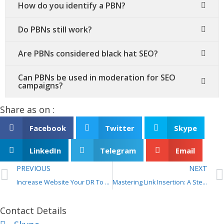
How do you identify a PBN?
Do PBNs still work?
Are PBNs considered black hat SEO?
Can PBNs be used in moderation for SEO
campaigns?
Share as on :
Facebook
Twitter
Skype
LinkedIn
Telegram
Email
PREVIOUS
NEXT
Increase Website Your DR To 40+ For 5 bucks?
Mastering Link Insertion: A Step-by-Step Guide for Effective SEO
Contact Details