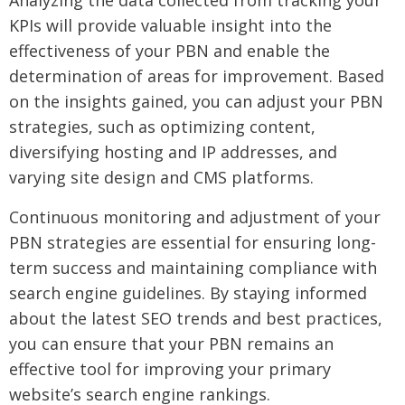
Analyzing the data collected from tracking your
KPIs will provide valuable insight into the
effectiveness of your PBN and enable the
determination of areas for improvement. Based
on the insights gained, you can adjust your PBN
strategies, such as optimizing content,
diversifying hosting and IP addresses, and
varying site design and CMS platforms.
Continuous monitoring and adjustment of your
PBN strategies are essential for ensuring long-
term success and maintaining compliance with
search engine guidelines. By staying informed
about the latest SEO trends and best practices,
you can ensure that your PBN remains an
effective tool for improving your primary
website’s search engine rankings.