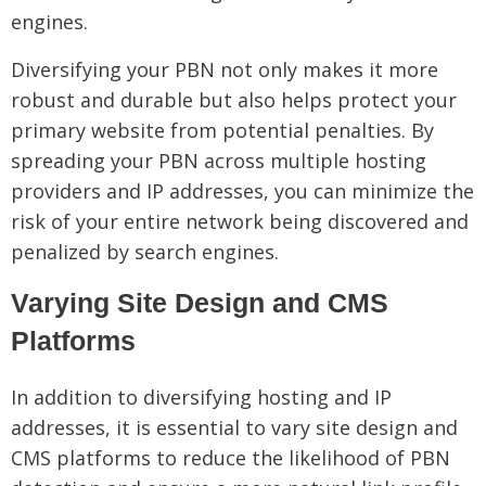
engines.
Diversifying your PBN not only makes it more
robust and durable but also helps protect your
primary website from potential penalties. By
spreading your PBN across multiple hosting
providers and IP addresses, you can minimize the
risk of your entire network being discovered and
penalized by search engines.
Varying Site Design and CMS
Platforms
In addition to diversifying hosting and IP
addresses, it is essential to vary site design and
CMS platforms to reduce the likelihood of PBN