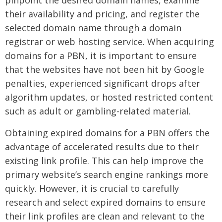
pinpoint the desired domain names, examine
their availability and pricing, and register the
selected domain name through a domain
registrar or web hosting service. When acquiring
domains for a PBN, it is important to ensure
that the websites have not been hit by Google
penalties, experienced significant drops after
algorithm updates, or hosted restricted content
such as adult or gambling-related material.
Obtaining expired domains for a PBN offers the
advantage of accelerated results due to their
existing link profile. This can help improve the
primary website’s search engine rankings more
quickly. However, it is crucial to carefully
research and select expired domains to ensure
their link profiles are clean and relevant to the