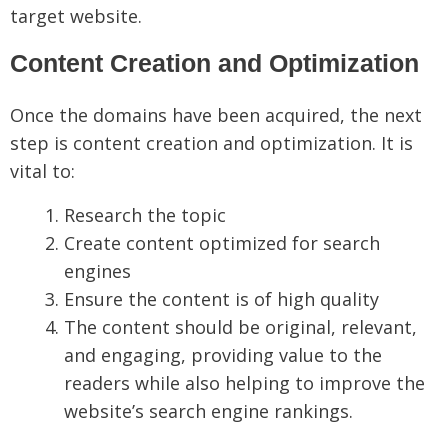
target website.
Content Creation and Optimization
Once the domains have been acquired, the next
step is content creation and optimization. It is
vital to:
Research the topic
Create content optimized for search
engines
Ensure the content is of high quality
The content should be original, relevant,
and engaging, providing value to the
readers while also helping to improve the
website’s search engine rankings.