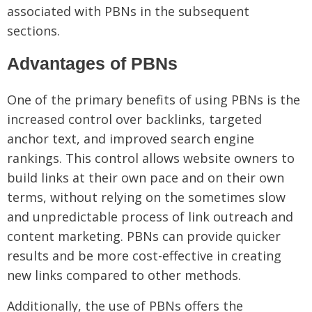
associated with PBNs in the subsequent
sections.
Advantages of PBNs
One of the primary benefits of using PBNs is the
increased control over backlinks, targeted
anchor text, and improved search engine
rankings. This control allows website owners to
build links at their own pace and on their own
terms, without relying on the sometimes slow
and unpredictable process of link outreach and
content marketing. PBNs can provide quicker
results and be more cost-effective in creating
new links compared to other methods.
Additionally, the use of PBNs offers the