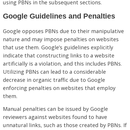
using PBNs in the subsequent sections.
Google Guidelines and Penalties
Google opposes PBNs due to their manipulative
nature and may impose penalties on websites
that use them. Google’s guidelines explicitly
indicate that constructing links to a website
artificially is a violation, and this includes PBNs.
Utilizing PBNs can lead to a considerable
decrease in organic traffic due to Google
enforcing penalties on websites that employ
them.
Manual penalties can be issued by Google
reviewers against websites found to have
unnatural links, such as those created by PBNs. If