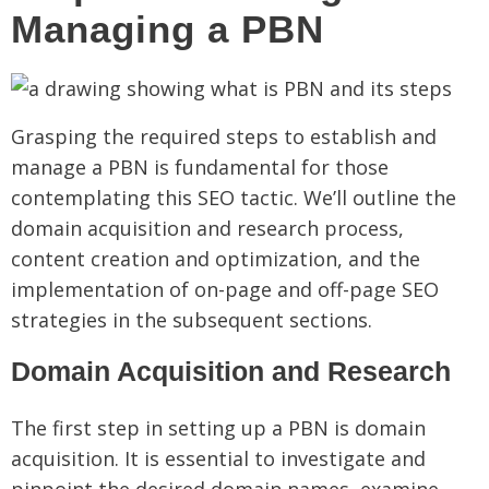
Managing a PBN
Grasping the required steps to establish and
manage a PBN is fundamental for those
contemplating this SEO tactic. We’ll outline the
domain acquisition and research process,
content creation and optimization, and the
implementation of on-page and off-page SEO
strategies in the subsequent sections.
Domain Acquisition and Research
The first step in setting up a PBN is domain
acquisition. It is essential to investigate and