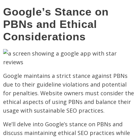
Google’s Stance on
PBNs and Ethical
Considerations
Google maintains a strict stance against PBNs
due to their guideline violations and potential
for penalties. Website owners must consider the
ethical aspects of using PBNs and balance their
usage with sustainable SEO practices.
We’ll delve into Google’s stance on PBNs and
discuss maintaining ethical SEO practices while