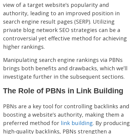
view of a target website’s popularity and
authority, leading to an improved position in
search engine result pages (SERP). Utilizing
private blog network SEO strategies can be a
controversial yet effective method for achieving
higher rankings.
Manipulating search engine rankings via PBNs
brings both benefits and drawbacks, which we’ll
investigate further in the subsequent sections.
The Role of PBNs in Link Building
PBNs are a key tool for controlling backlinks and
boosting a website’s authority, making them a
preferred method for
link building
. By producing
high-quality backlinks, PBNs strengthen a