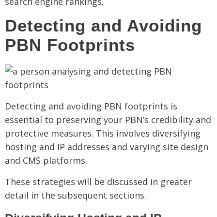
search engine rankings.
Detecting and Avoiding
PBN Footprints
Detecting and avoiding PBN footprints is
essential to preserving your PBN’s credibility and
protective measures. This involves diversifying
hosting and IP addresses and varying site design
and CMS platforms.
These strategies will be discussed in greater
detail in the subsequent sections.