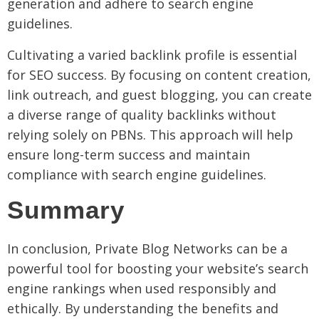
generation and adhere to search engine
guidelines.
Cultivating a varied backlink profile is essential
for SEO success. By focusing on content creation,
link outreach, and guest blogging, you can create
a diverse range of quality backlinks without
relying solely on PBNs. This approach will help
ensure long-term success and maintain
compliance with search engine guidelines.
Summary
In conclusion, Private Blog Networks can be a
powerful tool for boosting your website’s search
engine rankings when used responsibly and
ethically. By understanding the benefits and