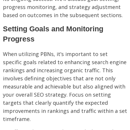
progress monitoring, and strategy adjustment
based on outcomes in the subsequent sections.
Setting Goals and Monitoring
Progress
When utilizing PBNs, it’s important to set
specific goals related to enhancing search engine
rankings and increasing organic traffic. This
involves defining objectives that are not only
measurable and achievable but also aligned with
your overall SEO strategy. Focus on setting
targets that clearly quantify the expected
improvements in rankings and traffic within a set
timeframe.