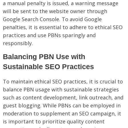
a manual penalty is issued, a warning message
will be sent to the website owner through
Google Search Console. To avoid Google
penalties, it is essential to adhere to ethical SEO
practices and use PBNs sparingly and
responsibly.
Balancing PBN Use with
Sustainable SEO Practices
To maintain ethical SEO practices, it is crucial to
balance PBN usage with sustainable strategies
such as content development, link outreach, and
guest blogging. While PBNs can be employed in
moderation to supplement an SEO campaign, it
is important to prioritize quality content