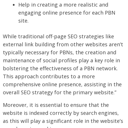
Help in creating a more realistic and
engaging online presence for each PBN
site.
While traditional off-page SEO strategies like
external link building from other websites aren’t
typically necessary for PBNs, the creation and
maintenance of social profiles play a key role in
bolstering the effectiveness of a PBN network.
This approach contributes to a more
comprehensive online presence, assisting in the
overall SEO strategy for the primary website.”
Moreover, it is essential to ensure that the
website is indexed correctly by search engines,
as this will play a significant role in the website’s