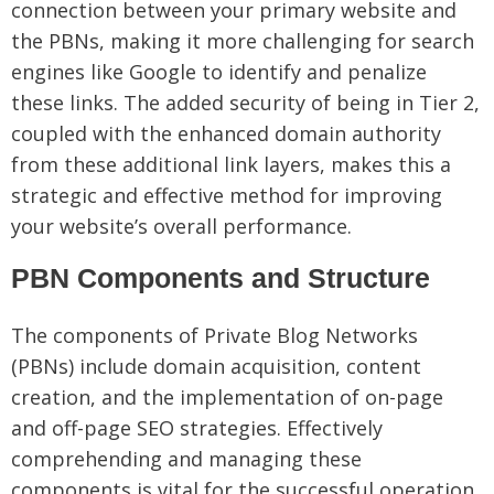
connection between your primary website and
the PBNs, making it more challenging for search
engines like Google to identify and penalize
these links. The added security of being in Tier 2,
coupled with the enhanced domain authority
from these additional link layers, makes this a
strategic and effective method for improving
your website’s overall performance.
PBN Components and Structure
The components of Private Blog Networks
(PBNs) include domain acquisition, content
creation, and the implementation of on-page
and off-page SEO strategies. Effectively
comprehending and managing these
components is vital for the successful operation