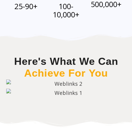
500,000+
25-90+
100-
10,000+
Here's What We Can
Achieve For You