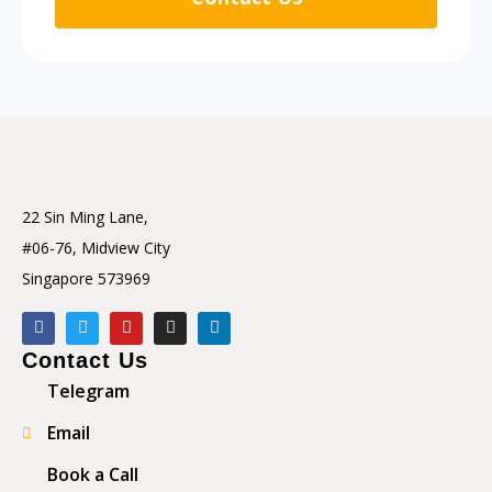
22 Sin Ming Lane,
#06-76, Midview City
Singapore 573969
Contact Us
Telegram
Email
Book a Call