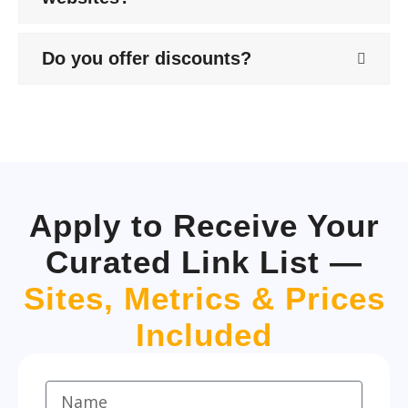
Do you offer discounts?
Apply to Receive Your
Curated Link List —
Sites, Metrics & Prices
Included