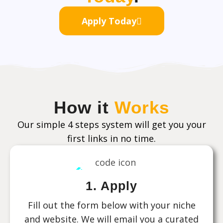
Apply Today
How it
Works
Our simple 4 steps system will get you your
first links in no time.
1. Apply
Fill out the form below with your niche
and website. We will email you a curated