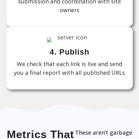
submission and coordination with site
owners
4. Publish
We check that each link is live and send
you a final report with all published URLs
Metrics That
These aren’t garbage