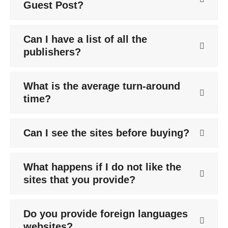
Guest Post?
Can I have a list of all the
publishers?
What is the average turn-around
time?
Can I see the sites before buying?
What happens if I do not like the
sites that you provide?
Do you provide foreign languages
websites?