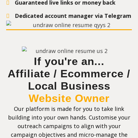
Guaranteed live links or money back
Dedicated account manager via Telegram
If you're an...
Affiliate / Ecommerce /
Local Business
Website Owner
Our platform is made for you to take link
building into your own hands. Customise your
outreach campaigns to align with your
campaign objectives and micro-manage the