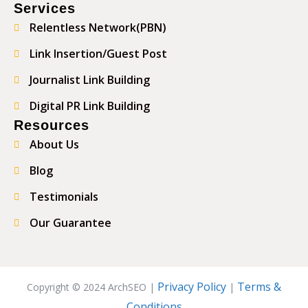
Services
Relentless Network(PBN)
Link Insertion/Guest Post
Journalist Link Building
Digital PR Link Building
Resources
About Us
Blog
Testimonials
Our Guarantee
Privacy Policy
Terms &
Copyright © 2024 ArchSEO |
|
Conditions