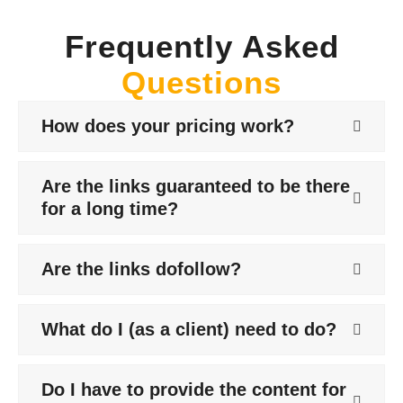
Frequently Asked
Questions
How does your pricing work?
Are the links guaranteed to be there
for a long time?
Are the links dofollow?
What do I (as a client) need to do?
Do I have to provide the content for