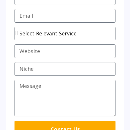
Contact Us