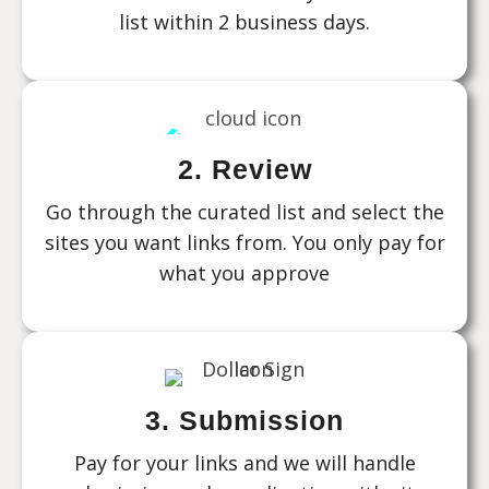
list within 2 business days.
2. Review
Go through the curated list and select the
sites you want links from. You only pay for
what you approve
3. Submission
Pay for your links and we will handle