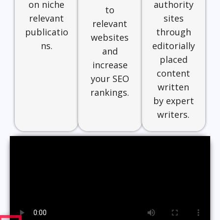
on niche
authority
to
relevant
sites
relevant
publicatio
through
websites
ns.
editorially
and
placed
increase
content
your SEO
written
rankings.
by expert
writers.