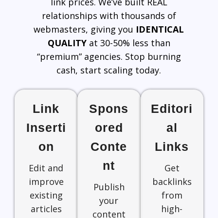
link prices. We’ve built REAL
relationships with thousands of
webmasters, giving you
IDENTICAL
QUALITY
at 30-50% less than
“premium” agencies. Stop burning
cash, start scaling today.
Link
Spons
Editori
Inserti
ored
al
on
Conte
Links
nt
Edit and
Get
improve
backlinks
Publish
existing
from
your
articles
high-
content