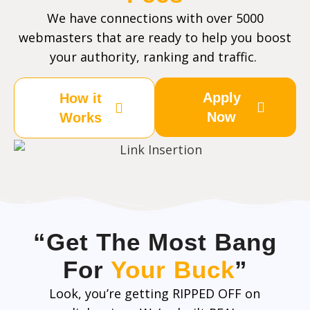
We have connections with over 5000
webmasters that are ready to help you boost
your authority, ranking and traffic.
Apply
How it
Now
Works
“Get The Most Bang
For
Your Buck
”
Look, you’re getting RIPPED OFF on