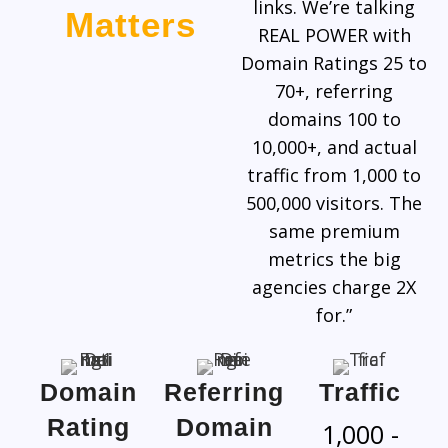
links. We’re talking
Matters
REAL POWER with
Domain Ratings 25 to
70+, referring
domains 100 to
10,000+, and actual
traffic from 1,000 to
500,000 visitors. The
same premium
metrics the big
agencies charge 2X
for.”
Domain
Referring
Traffic
Rating
Domain
1,000 -