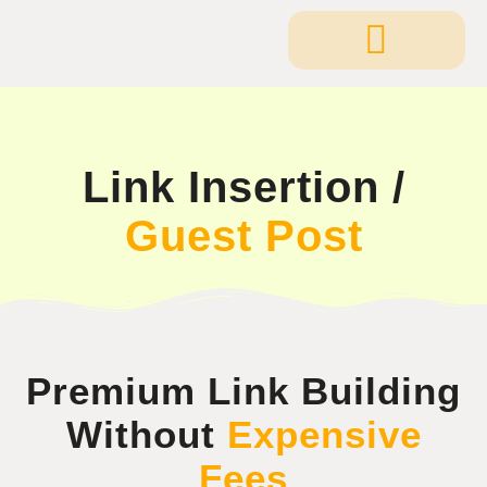
Link Insertion /
Guest Post
Premium Link Building
Without
Expensive
Fees