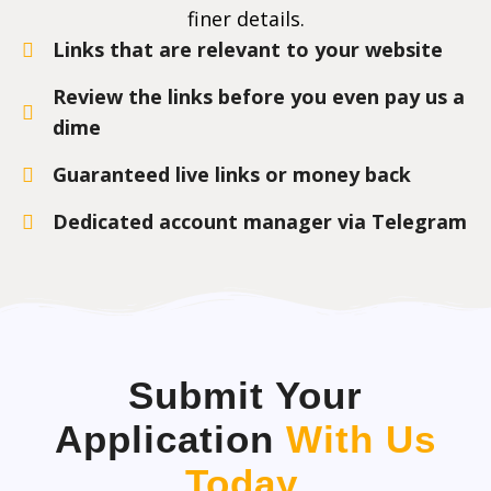
finer details.
Links that are relevant to your website
Review the links before you even pay us a
dime
Guaranteed live links or money back
Dedicated account manager via Telegram
Submit Your
Application
With Us
Today
.