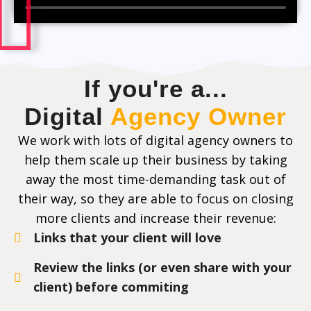
If you're a...
Digital
Agency Owner
We work with lots of digital agency owners to
help them scale up their business by taking
away the most time-demanding task out of
their way, so they are able to focus on closing
more clients and increase their revenue:
Links that your client will love
Review the links (or even share with your
client) before commiting